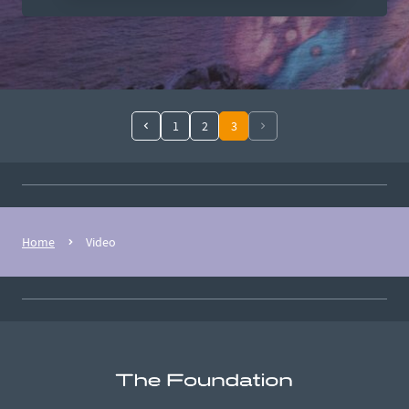
1
2
3
Home
Video