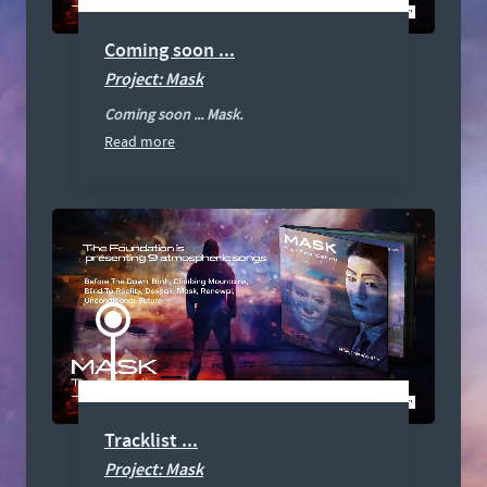
Coming soon ...
Project: Mask
Coming soon ... Mask.
Read more
Tracklist ...
Project: Mask