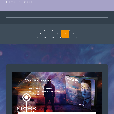
Home
Video
1
2
3