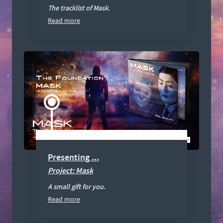
The tracklist of Mask.
Read more
Presenting ...
Project: Mask
A small gift for you.
Read more