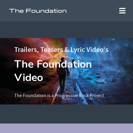
Trailers, Teasers & Lyric Video's
The Foundation
Video
The Foundation is a Progressive Rock Project