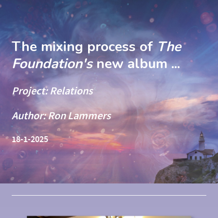
The mixing process of
The
Foundation's
new album ...
Project: Relations
Author: Ron Lammers
18-1-2025