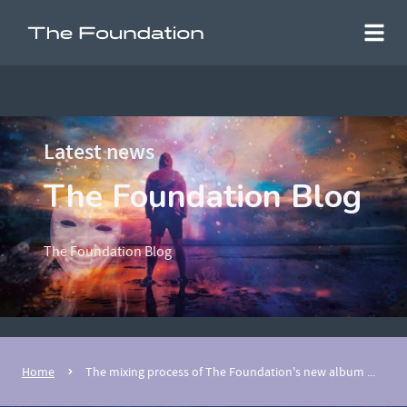
Latest news
The Foundation Blog
The Foundation Blog
Home
The mixing process of The Foundation's new album ...