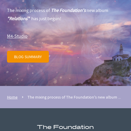
The mixing process of
The Foundation's
new album
"Relations"
has just begun!
M4-Studio
BLOG SUMMARY
Home
The mixing process of The Foundation's new album ...