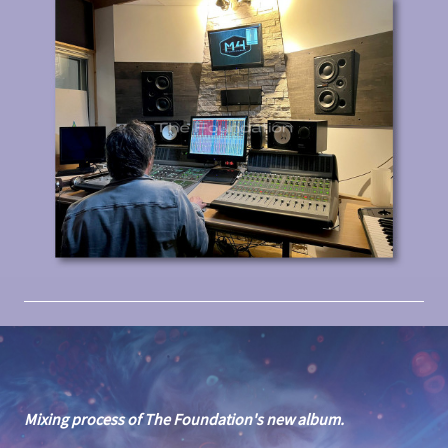
Mixing process of The Foundation's new album.