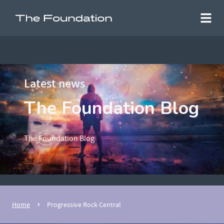
Latest news
The Foundation Blog
The Foundation Blog
Home
Progressive Rock Central