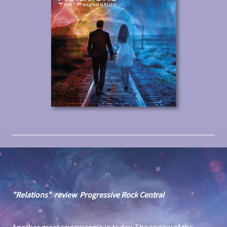
"Relations" review Progressive Rock Central