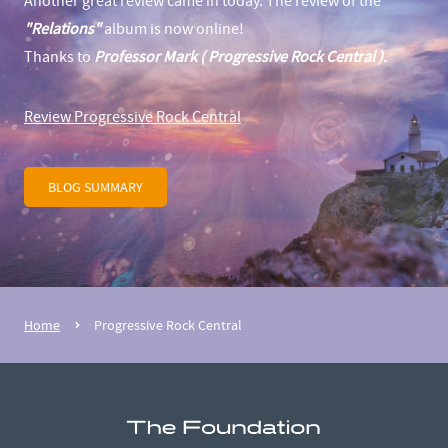
Another great review came in today. The review of the
"Relations"
album is now online!
Thanks to
Professor Mark ( Progressive Rock Central ).
Review Progressive Rock Central
BLOG SUMMARY
Home
Progressive Rock Central