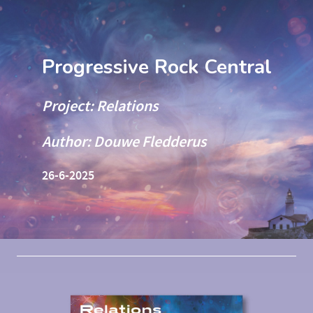
Progressive Rock Central
Project: Relations
Author: Douwe Fledderus
26-6-2025