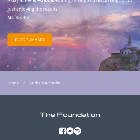
A day at the
M4-Studio
editing, mixing and discussing….., or
just enjoying the results :-)
M4-Studio
BLOG SUMMARY
Home
At the M4-Studio ...