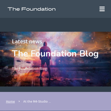
Latest news
The Foundation Blog
The Foundation Blog
Home
At the M4-Studio ...