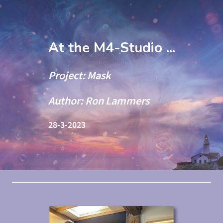
At the M4-Studio ...
Project: Mask
Author: Ron Lammers
28-3-2023