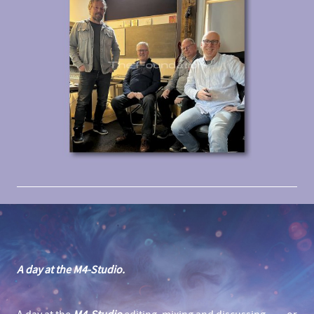
A day at the M4-Studio.