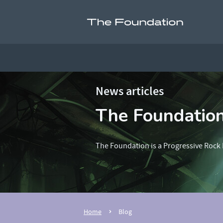
News articles
The Foundatio
The Foundation is a Progressive Rock 
Home
Blog