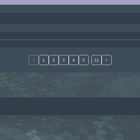
1
2
3
4
5
12