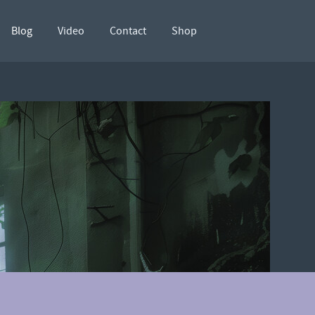
Blog
Video
Contact
Shop