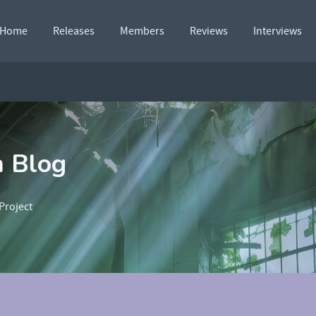
Home
Releases
Members
Reviews
Interviews
n Blog
Project